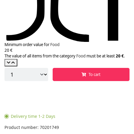
Minimum order value for
Food
20 €
The value of all items from the category
Food
must be at least
20 €
.
To cart
Delivery time 1-2 Days
Product number: 70201749