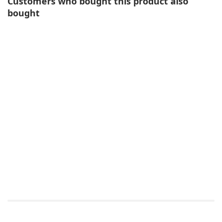
Customers who bought this product also
bought