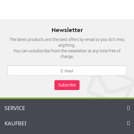
Newsletter
The latest products and the best offers by email so you do't miss
anything.
You can unsubscribe from the newsletter at any time free of
charge.
Subscribe
SERVICE
Contact
KAUFBEI
Cart
Account
About Us