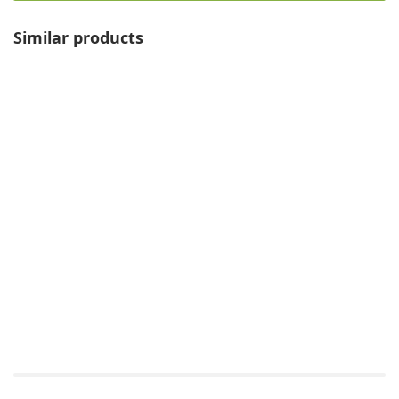
Similar products