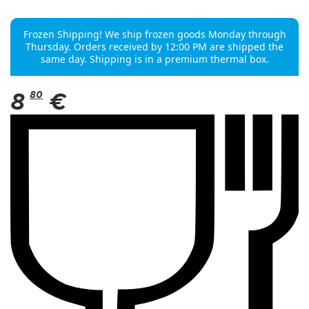
Frozen Shipping! We ship frozen goods Monday through
Thursday. Orders received by 12:00 PM are shipped the
same day. Shipping is in a premium thermal box.
8
80
€