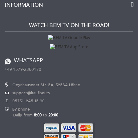
INFORMATION
My gift registry
Retailers & Manufacturers
How to order?
Kaufbei TV Livestream
Impressum
Newsletter
Jobs
Terms and Conditions
WATCH BEM TV ON THE ROAD!
Kaufbei Magazine
Privacy Policy
Affiliate program
Shipping and Charges
Catalog
Cancellation policy
Battery ordinance
WHATSAPP
Ordering from Switzerland
+49 1579-2360170
Withdraw Contract
Oeynhausener Str. 54, 32584 Löhne
support@kaufbei.tv
05731-245 15 90
By phone
8:00
20:00
Daily from
to