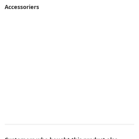
Accessoriers