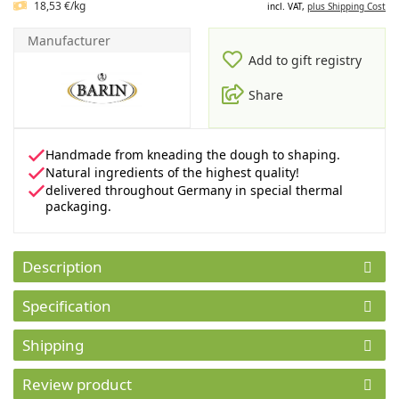
18,53 €/kg
incl. VAT,
plus Shipping Cost
Manufacturer
Add to gift registry
Share
Handmade from kneading the dough to shaping.
Natural ingredients of the highest quality!
delivered throughout Germany in special thermal
packaging.
Description
Specification
Shipping
Review product