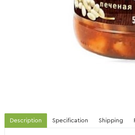
Description
Specification
Shipping