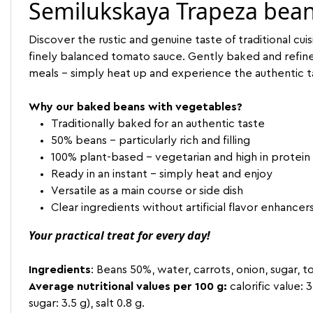
Semilukskaya Trapeza bean
Discover the rustic and genuine taste of traditional c
finely balanced tomato sauce. Gently baked and refined wi
meals - simply heat up and experience the authentic t
Why our baked beans with vegetables?
Traditionally baked for an authentic taste
50% beans - particularly rich and filling
100% plant-based - vegetarian and high in protein
Ready in an instant - simply heat and enjoy
Versatile as a main course or side dish
Clear ingredients without artificial flavor enhancer
Your practical treat for every day!
Ingredients
: Beans 50%, water, carrots, onion, sugar, to
Average nutritional values per 100 g:
calorific value: 
sugar: 3.5 g), salt 0.8 g.