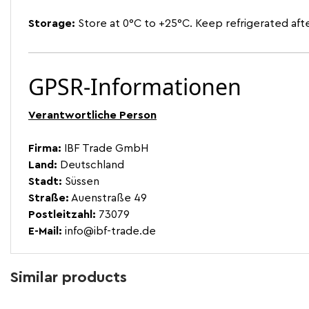
Storage:
Store at 0°C to +25°C. Keep refrigerated aft
GPSR-Informationen
Verantwortliche Person
Firma:
IBF Trade GmbH
Land:
Deutschland
Stadt:
Süssen
Straße:
Auenstraße 49
Postleitzahl:
73079
E-Mail:
info@ibf-trade.de
Similar products