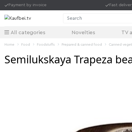
Payment by invoice
Fast delive
Search
All categories
Novelties
TV a
Home
Food
Foodstuffs
Prepared & canned food
Canned vege
Semilukskaya Trapeza bea