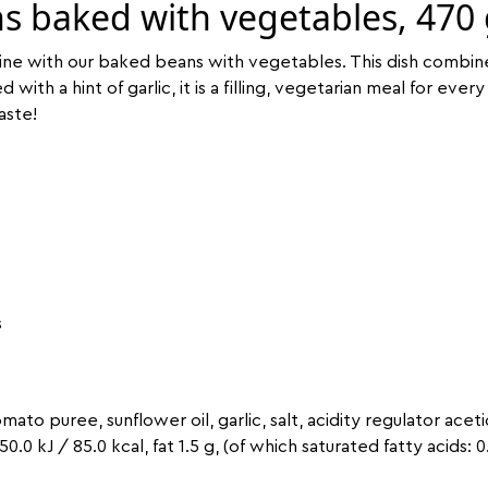
s baked with vegetables, 470
uisine with our baked beans with vegetables. This dish combin
th a hint of garlic, it is a filling, vegetarian meal for every 
aste!
s
mato puree, sunflower oil, garlic, salt, acidity regulator aceti
350.0 kJ / 85.0 kcal, fat 1.5 g, (of which saturated fatty acids: