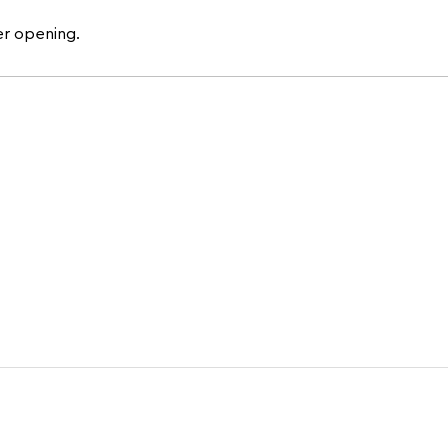
er opening.