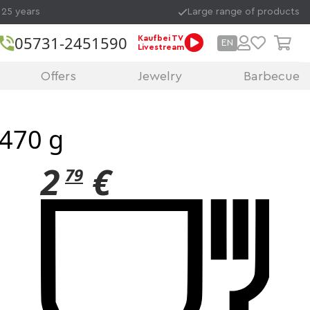
 25 years
Large range of products
05731-2451590
Kaufbei TV
EN
Livestream
Offers
Jewelry
Barbecue
 470 g
2
€
79