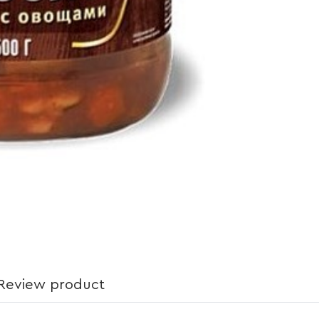
Review product