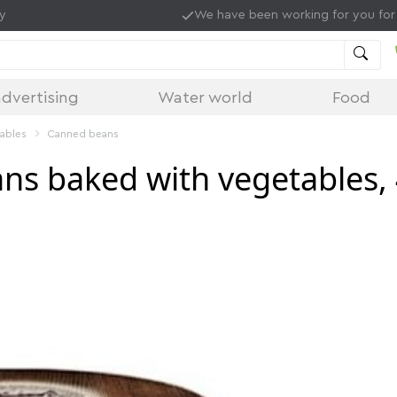
ry
We have been working for you for
dvertising
Water world
Food
tables
Canned beans
ns baked with vegetables,