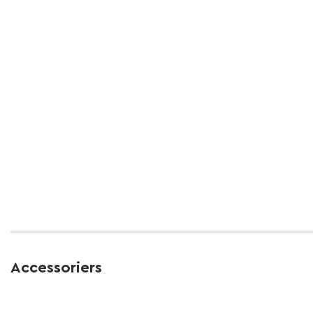
Accessoriers