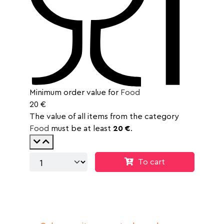
Minimum order value for
Food
20 €
The value of all items from the category
Food
must be at least
20 €
.
To cart