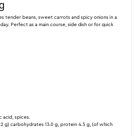
 g
es tender beans, sweet carrots and spicy onions in a
day. Perfect as a main course, side dish or for quick
c acid, spices.
 0.2 g) carbohydrates 13.0 g, protein 4.5 g, (of which