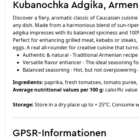
Kubanochka Adgika, Armenia
Discover a fiery, aromatic classic of Caucasian cuisi
any dish. Made from a harmonious blend of sun-ripene
adgika impresses with its balanced spiciness and 100
Perfect for enhancing grilled meat, kebabs or steaks, 
eggs. A real all-rounder for creative cuisine that turn
Authentic & natural - Traditional Armenian recipe w
Versatile flavor enhancer - The ideal seasoning fo
Balanced seasoning - Hot, but not overpowering 
Ingredients:
paprika, fresh tomatoes, tomato puree, ho
Average nutritional values per 100 g:
calorific value
Storage:
Store in a dry place up to + 25°C. Consume w
GPSR-Informationen