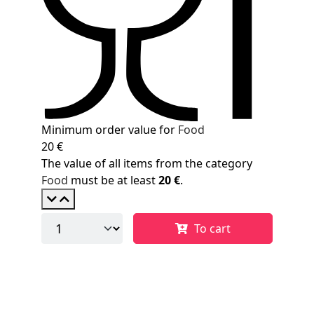
Minimum order value for
Food
20 €
The value of all items from the category
Food
must be at least
20 €
.
To cart