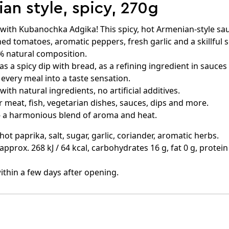
n style, spicy, 270g
ne with Kubanochka Adgika! This spicy, hot Armenian-style 
d tomatoes, aromatic peppers, fresh garlic and a skillful 
% natural composition.
as a spicy dip with bread, as a refining ingredient in sauces
s every meal into a taste sensation.
ith natural ingredients, no artificial additives.
r meat, fish, vegetarian dishes, sauces, dips and more.
- a harmonious blend of aroma and heat.
t paprika, salt, sugar, garlic, coriander, aromatic herbs.
 approx. 268 kJ / 64 kcal, carbohydrates 16 g, fat 0 g, protein 
ithin a few days after opening.