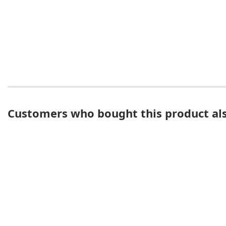
Customers who bought this product al