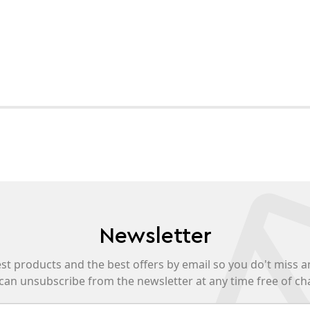
Newsletter
est products and the best offers by email so you do't miss a
can unsubscribe from the newsletter at any time free of ch