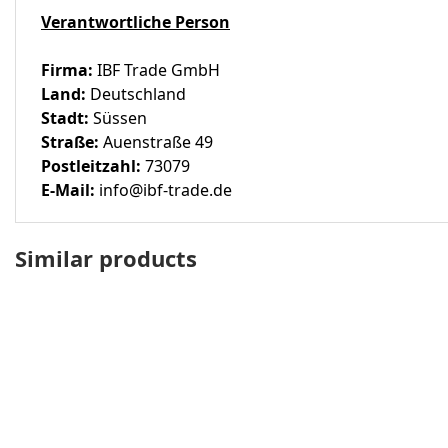
Verantwortliche Person
Firma:
IBF Trade GmbH
Land:
Deutschland
Stadt:
Süssen
Straße:
Auenstraße 49
Postleitzahl:
73079
E-Mail:
info@ibf-trade.de
Similar products