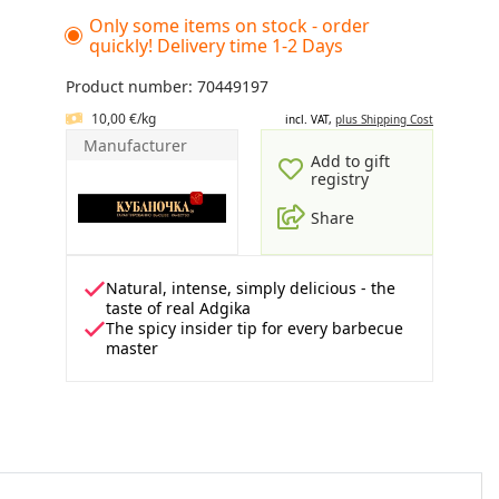
Only some items on stock - order
quickly! Delivery time 1-2 Days
Product number: 70449197
10,00 €/kg
incl. VAT,
plus Shipping Cost
Manufacturer
Add to gift
registry
Share
Natural, intense, simply delicious - the
taste of real Adgika
The spicy insider tip for every barbecue
master