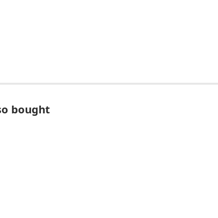
so bought