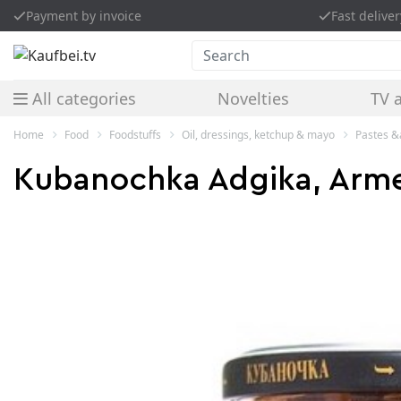
Payment by invoice
Fast deliver
Search
All categories
Novelties
TV 
Home
Food
Foodstuffs
Oil, dressings, ketchup & mayo
Pastes 
Kubanochka Adgika, Armen