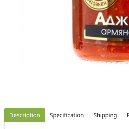
Description
Specification
Shipping