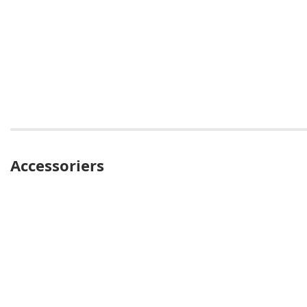
Accessoriers