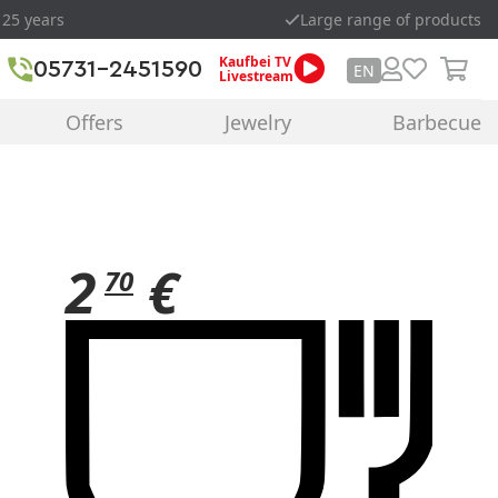
 25 years
Large range of products
Kaufbei TV
05731-2451590
EN
Livestream
Offers
Jewelry
Barbecue
2
€
70