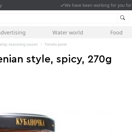
y
We have been working for you for
advertising
Water world
Food
&amp; seasoning sauces
Tomato paste
ian style, spicy, 270g