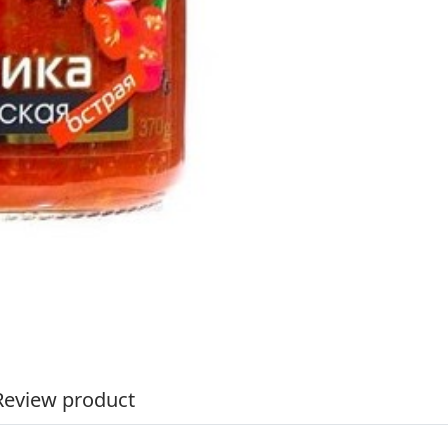
Review product