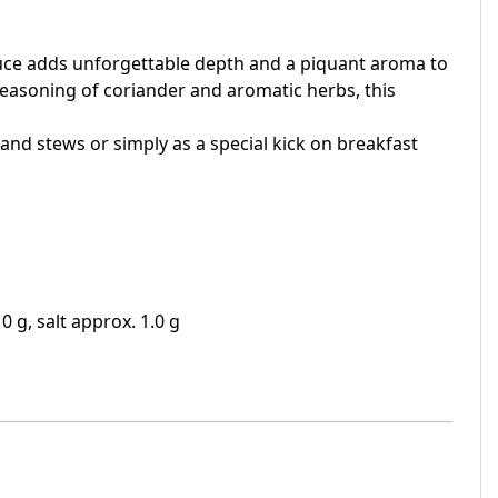
sauce adds unforgettable depth and a piquant aroma to
seasoning of coriander and aromatic herbs, this
 and stews or simply as a special kick on breakfast
0 g, salt approx. 1.0 g