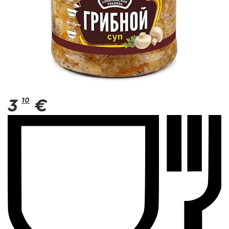
3
10
€