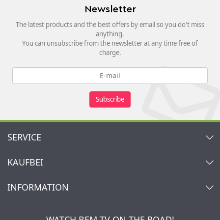
Newsletter
The latest products and the best offers by email so you do't miss
anything.
You can unsubscribe from the newsletter at any time free of
charge.
Subscribe
SERVICE
Contact
KAUFBEI
Cart
Account
About Us
INFORMATION
My gift registry
Retailers & Manufacturers
How to order?
Kaufbei TV Livestream
Impressum
Newsletter
Jobs
Terms and Conditions
WATCH BEM TV ON THE ROAD!