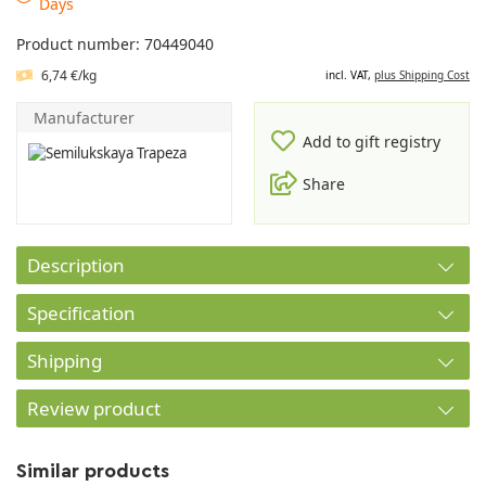
Days
Product number: 70449040
6,74 €/kg
incl. VAT,
plus Shipping Cost
Manufacturer
Add to gift registry
Share
Description
Specification
Shipping
Review product
Similar products