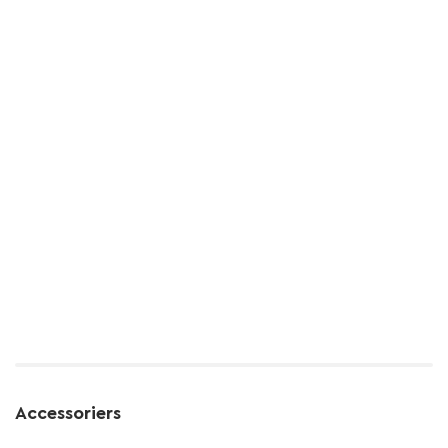
Accessoriers