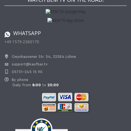
Kaufbei Magazine
Privacy Policy
Affiliate program
Shipping and Charges
Catalog
Cancellation policy
Battery ordinance
WHATSAPP
Ordering from Switzerland
+49 1579-2360170
Withdraw Contract
Oeynhausener Str. 54, 32584 Löhne
support@kaufbei.tv
05731-245 15 90
By phone
Daily from
8:00
to
20:00