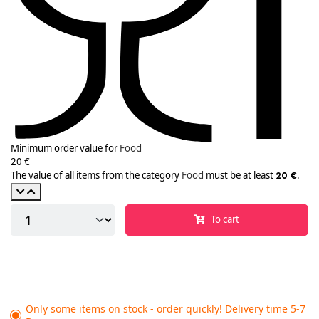
Minimum order value for
Food
20 €
The value of all items from the category
Food
must be at least
.
20 €
To cart
Only some items on stock - order quickly! Delivery time 5-7