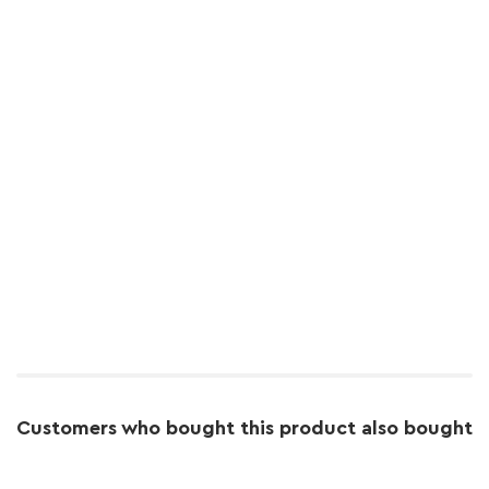
Customers who bought this product also bought