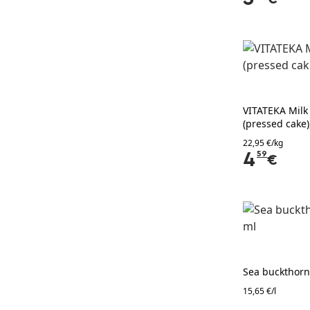
VITATEKA Milk 
(pressed cake)
22,95 €/kg
4
59
€
Sea buckthorn
15,65 €/l