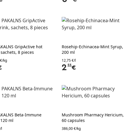
AKALNS GripActive hot
Rosehip-Echinacea-Mint Syrup,
 sachets, 8 pieces
200 ml
 €/kg
12,75 €/l
2
55
€
€
AKALNS Beta-Immune
Mushroom Pharmacy Hericium,
 120 ml
60 capsules
/l
386,00 €/kg