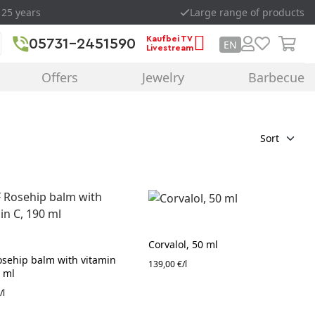
 25 years
Large range of products
Kaufbei TV
05731-2451590
EN
Livestream
Offers
Jewelry
Barbecue
Sort
Corvalol, 50 ml
osehip balm with vitamin
139,00 €/l
0 ml
/l