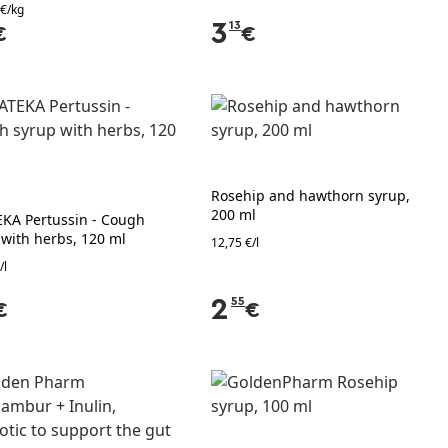
 €/kg
3
13
€
€
Rosehip and hawthorn syrup,
200 ml
EKA Pertussin - Cough
 with herbs, 120 ml
12,75 €/l
/l
2
55
€
€