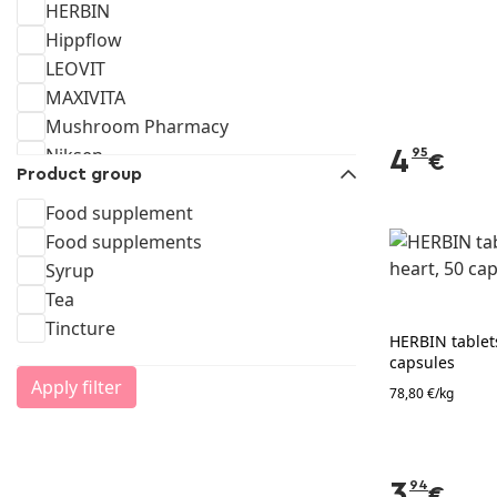
HERBIN
Hippflow
LEOVIT
MAXIVITA
Mushroom Pharmacy
Niksen
4
95
€
Product group
Olympus
RFF
Food supplement
Starpharma
Food supplements
Vitaminplanet
Syrup
Vitar
Tea
VITATEKA
Tincture
HERBIN tablets
VITATEKE
capsules
Vitum
Apply filter
78,80 €/kg
3
94
€