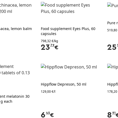
Pure r
nacea, lemon balm
Food supplement Eyes Plus, 60
519,80
capsules
798,32 €/kg
23
79
25
€
Hippflow Depreson, 50 ml
Hippf
129,00 €/l
178,20 
ent melatonin 30
3 g each
6
45
8
91
€