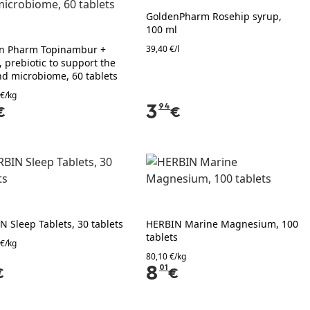
GoldenPharm Rosehip syrup,
100 ml
n Pharm Topinambur +
39,40 €/l
, prebiotic to support the
nd microbiome, 60 tablets
 €/kg
3
94
€
€
N Sleep Tablets, 30 tablets
HERBIN Marine Magnesium, 100
tablets
 €/kg
80,10 €/kg
8
01
€
€