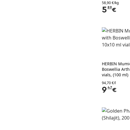
58,90 €/kg
5
89
€
HERBIN Mumio
Boswellia Arth
vials, (100 ml)
94,70 €/l
9
47
€