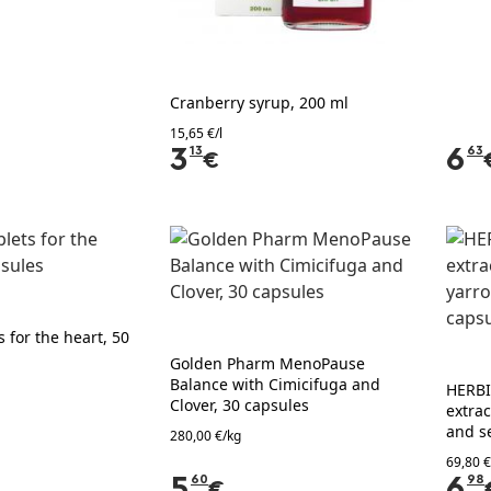
Cranberry syrup, 200 ml
15,65 €/l
3
13
6
63
€
 for the heart, 50
Golden Pharm MenoPause
Balance with Cimicifuga and
HERBI
Clover, 30 capsules
extrac
and s
280,00 €/kg
69,80 €
5
60
6
98
€