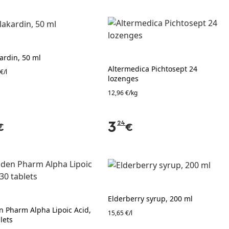
ardin, 50 ml
Altermedica Pichtosept 24
€/l
lozenges
12,96 €/kg
3
24
€
€
Elderberry syrup, 200 ml
n Pharm Alpha Lipoic Acid,
15,65 €/l
lets