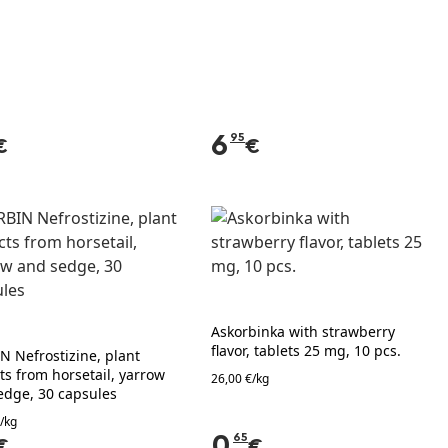
6
95
€
€
Askorbinka with strawberry
flavor, tablets 25 mg, 10 pcs.
N Nefrostizine, plant
ts from horsetail, yarrow
26,00 €/kg
edge, 30 capsules
/kg
0
65
€
€