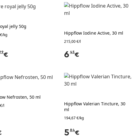
oyal jelly 50g
Hippflow Iodine Active, 30 ml
 €/kg
215,00 €/l
99
6
45
€
€
low Nefrosten, 50 ml
Hippflow Valerian Tincture, 30
€/l
ml
194,67 €/kg
5
84
€
€