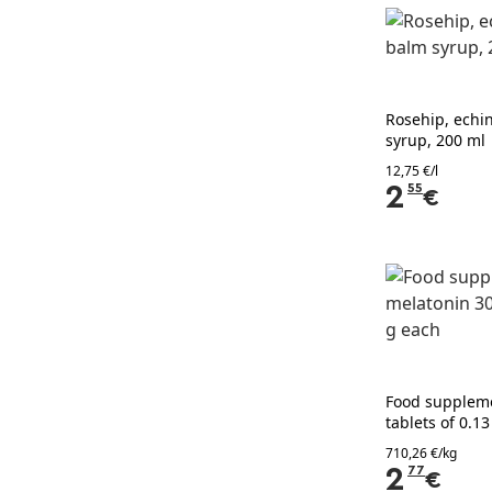
Rosehip, echi
syrup, 200 ml
12,75 €/l
2
55
€
Food supplem
tablets of 0.1
710,26 €/kg
2
77
€