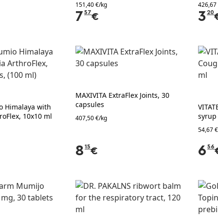
151,40 €/kg
426,67
7
57
3
20
€
MAXIVITA ExtraFlex Joints, 30
capsules
 Himalaya with
VITAT
roFlex, 10x10 ml
syrup
407,50 €/kg
54,67 €
8
15
6
56
€