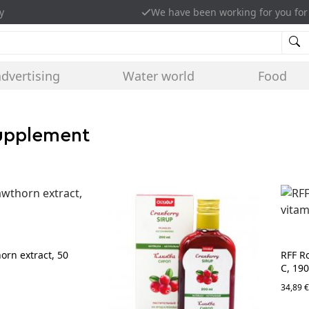
y
We have been working for you for
advertising
Water world
Food
supplement
rn extract, 50
RFF R
C, 19
34,89 €