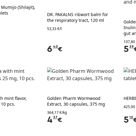
umijo (Shilajit),
lets
DR. PAKALNS ribwort balm for
the respiratory tract, 120 ml
Golde
Inulin
53,33 €/l
gut a
107,80
6
40
5
39
€
h mint flavor,
Golden Pharm Wormwood
HERBI
 10 pcs.
Extract, 30 capsules, 375 mg
425,00
364,17 €/kg
4
37
5
10
€