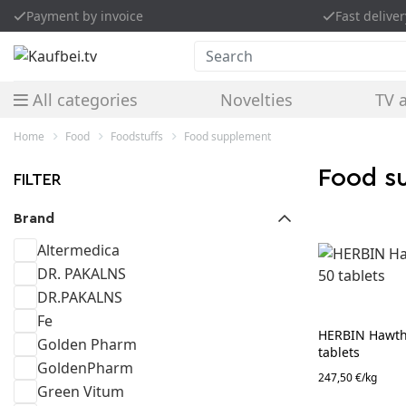
Payment by invoice
Fast deliver
Search
All categories
Novelties
TV 
Home
Food
Foodstuffs
Food supplement
Food 
FILTER
Brand
Altermedica
DR. PAKALNS
DR.PAKALNS
Fe
HERBIN Hawtho
Golden Pharm
tablets
GoldenPharm
247,50 €/kg
Green Vitum