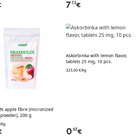
7
72
€
€
Askorbinka with lemon flavor,
tablets 25 mg, 10 pcs.
325,00 €/kg
N apple fibre (micronized
 powder), 200 g
/kg
0
65
€
€