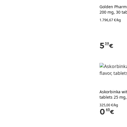
Golden Pharm M
200 mg, 30 tab
1.796,67 €/kg
5
39
€
Askorbinka wit
tablets 25 mg,
325,00 €/kg
0
65
€