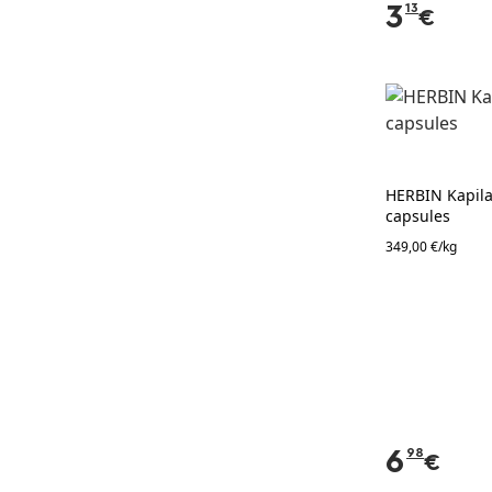
3
13
€
HERBIN Kapilar
capsules
349,00 €/kg
6
98
€