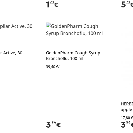
1
61
5
31
€
 Active, 30
GoldenPharm Cough Syrup
Bronchoflu, 100 ml
39,40 €/l
HERBI
apple
17,80 €
3
94
3
56
€