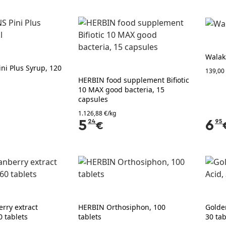
Walak
ni Plus Syrup, 120
139,00 
HERBIN food supplement Bifiotic
10 MAX good bacteria, 15
capsules
1.126,88 €/kg
5
24
6
95
€
rry extract
HERBIN Orthosiphon, 100
Golde
0 tablets
tablets
30 tab