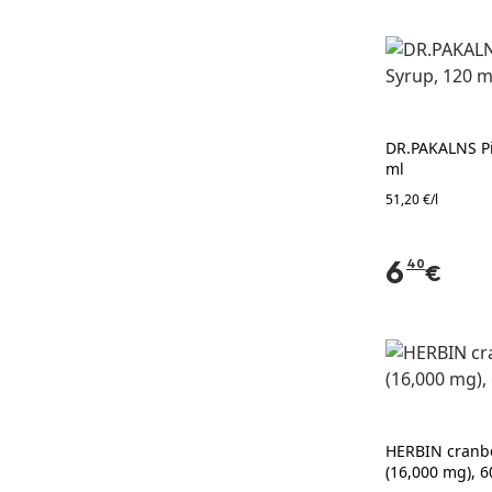
DR.PAKALNS Pi
ml
51,20 €/l
6
40
€
HERBIN cranbe
(16,000 mg), 6