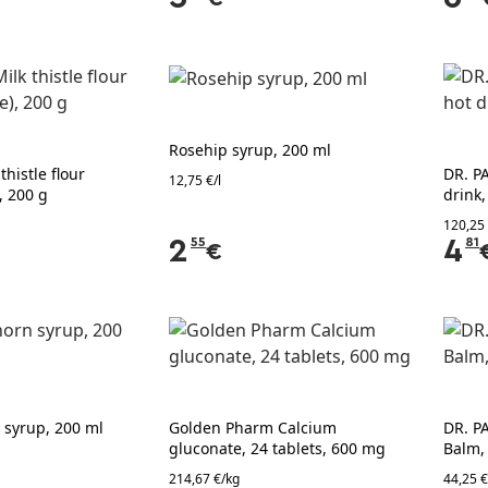
Rosehip syrup, 200 ml
thistle flour
DR. P
12,75 €/l
, 200 g
drink,
120,25
2
55
4
81
€
 syrup, 200 ml
Golden Pharm Calcium
DR. P
gluconate, 24 tablets, 600 mg
Balm,
214,67 €/kg
44,25 €