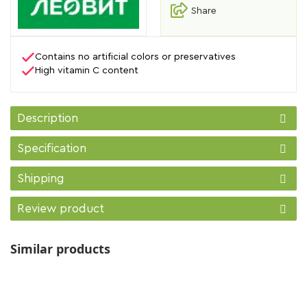
Share
Contains no artificial colors or preservatives
High vitamin C content
Description
Specification
Shipping
Review product
Similar products