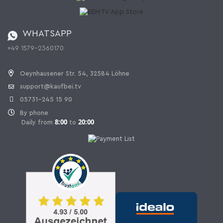
Catalog
Cancellation policy
Battery ordinance
WHATSAPP
Ordering from Switzerland
+49 1579-2360170
Withdraw Contract
Oeynhausener Str. 54, 32584 Löhne
support@kaufbei.tv
05731-245 15 90
By phone
8:00
20:00
Daily from
to