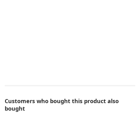
Customers who bought this product also
bought