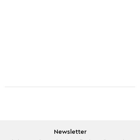
Newsletter