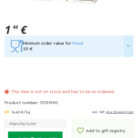
1
€
44
Minimum order value for
Food
20 €
This item is not on stock and has to be re-ordered.
Product number: 70151990
14,40 €/kg
incl. VAT,
plus Shipping Cost
Manufacturer
Add to gift registry