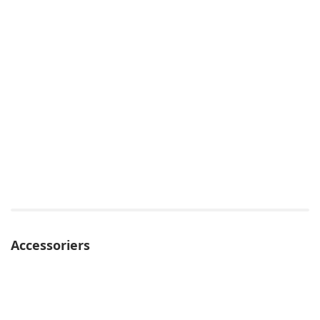
Accessoriers